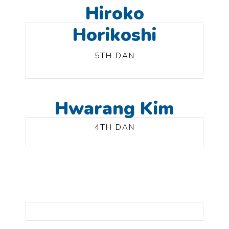
Hiroko
Horikoshi
5TH DAN
Hwarang Kim
4TH DAN