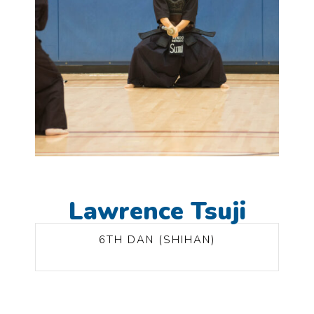
Lawrence Tsuji
6TH DAN (SHIHAN)