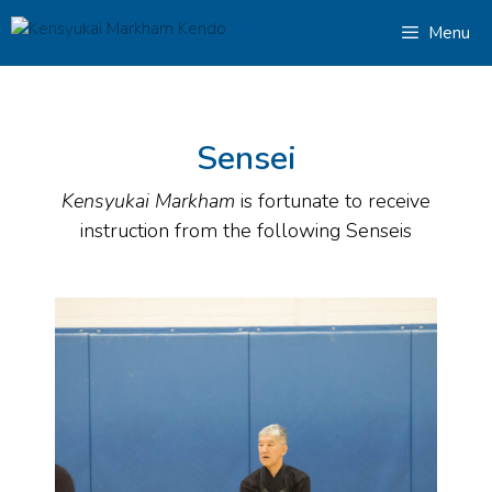
Menu
Sensei
Kensyukai Markham
is fortunate to receive
instruction from the following Senseis