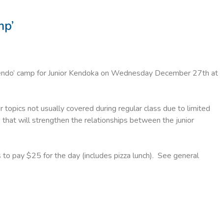
mp’
Kendo’ camp for Junior Kendoka on Wednesday December 27th at
r topics not usually covered during regular class due to limited
that will strengthen the relationships between the junior
 to pay $25 for the day (includes pizza lunch). See general