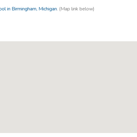
ol in Birmingham, Michigan
. (Map link below)