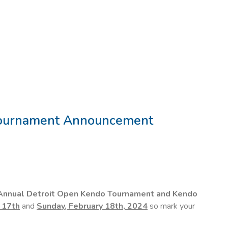
Tournament Announcement
Annual Detroit Open Kendo Tournament and Kendo
 17th
and
Sunday, February 18th, 2024
so mark your