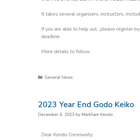
It takes several organizers, instructors, moto
If you are able to help out…please register b
deadline.
More details to follow.
General News
2023 Year End Godo Keiko
December 6, 2023
by
Markham Kendo
Dear Kendo Community,