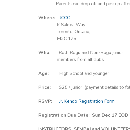
Parents can drop off and pick up after
Where:
JCCC
6 Sakura Way
Toronto, Ontario,
M3C 1Z5
Who:
Both Bogu and Non-Bogu junior
members from all clubs
Age:
High School and younger
Price:
$25 / junior (payment details to fo
RSVP:
Jr. Kendo Registration Form
Registration Due Date: Sun Dec 17 EOD 
INSTRUCTORS, SEMPAI and VOLUNTEER