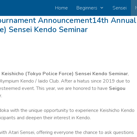
Home
Beginners
Sensei
Tournament Announcement14th Annual
ce) Sensei Kendo Seminar
 Keishicho (Tokyo Police Force) Sensei Kendo Seminar
,
lympium Kendo / Iaido Club. After a hiatus since 2019 due to
 esteemed event. This year, we are honored to have
Seigou
.
ndoka with the unique opportunity to experience Keishicho Kendo
ticipants and deepen their interest in Kendo.
with Atari Sensei, offering everyone the chance to ask questions