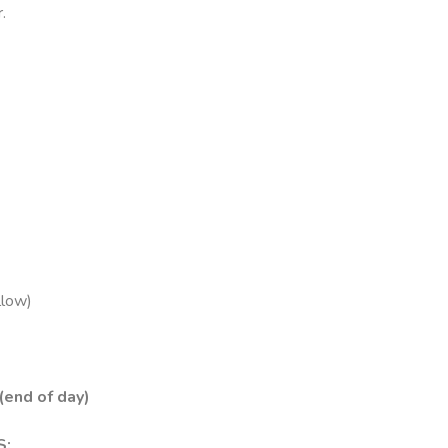
.
llow)
(end of day)
S: