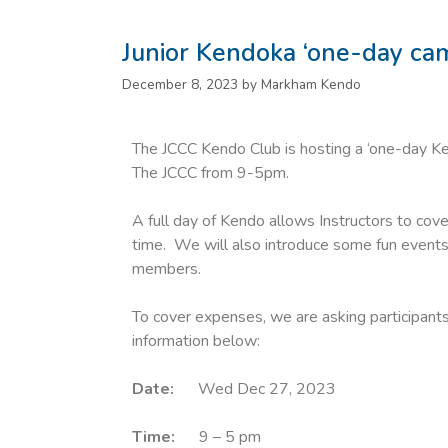
Junior Kendoka ‘one-day ca
December 8, 2023
by
Markham Kendo
The JCCC Kendo Club is hosting a ‘one-day 
The JCCC from 9-5pm.
A full day of Kendo allows Instructors to cove
time. We will also introduce some fun events 
members.
To cover expenses, we are asking participants
information below:
Date:
Wed Dec 27, 2023
Time:
9 – 5 pm