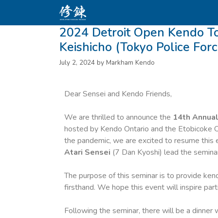
2024 Detroit Open Kendo 
Keishicho (Tokyo Police For
July 2, 2024
by
Markham Kendo
Dear Sensei and Kendo Friends,
We are thrilled to announce the
14th Annual
hosted by Kendo Ontario and the Etobicoke O
the pandemic, we are excited to resume this
Atari Sensei
(7 Dan Kyoshi) lead the seminar
The purpose of this seminar is to provide ke
firsthand. We hope this event will inspire par
Following the seminar, there will be a dinner 