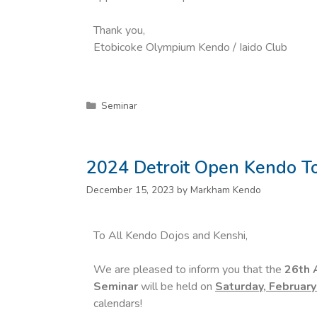
Thank you,
Etobicoke Olympium Kendo / Iaido Club
Seminar
2024 Detroit Open Kendo 
December 15, 2023
by
Markham Kendo
To All Kendo Dojos and Kenshi,
We are pleased to inform you that the
26th 
Seminar
will be held on
Saturday, February
calendars!