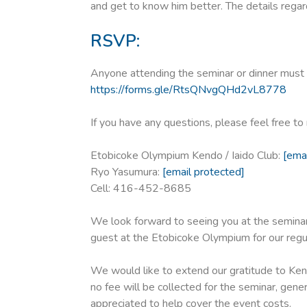
and get to know him better. The details regard
RSVP:
Anyone attending the seminar or dinner must c
https://forms.gle/RtsQNvgQHd2vL8778
If you have any questions, please feel free t
Etobicoke Olympium Kendo / Iaido Club:
[ema
Ryo Yasumura:
[email protected]
Cell: 416-452-8685
We look forward to seeing you at the seminar.
guest at the Etobicoke Olympium for our regu
We would like to extend our gratitude to Kend
no fee will be collected for the seminar, gene
appreciated to help cover the event costs.