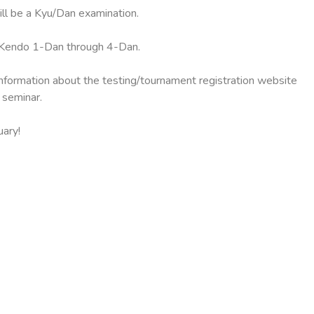
ll be a Kyu/Dan examination.
d Kendo 1-Dan through 4-Dan.
nformation about the testing/tournament registration website
 seminar.
uary!