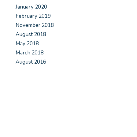
January 2020
February 2019
November 2018
August 2018
May 2018
March 2018
August 2016