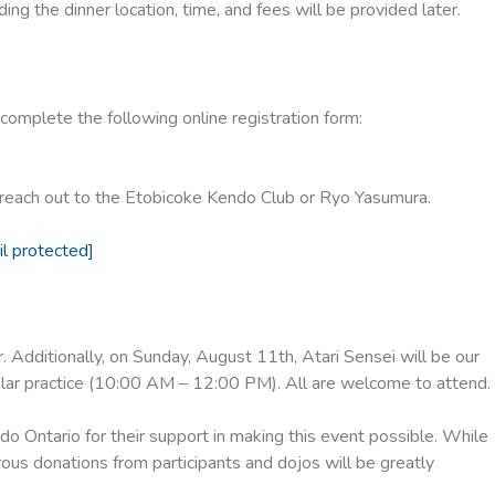
ing the dinner location, time, and fees will be provided later.
omplete the following online registration form:
o reach out to the Etobicoke Kendo Club or Ryo Yasumura.
il protected]
 Additionally, on Sunday, August 11th, Atari Sensei will be our
lar practice (10:00 AM – 12:00 PM). All are welcome to attend.
o Ontario for their support in making this event possible. While
rous donations from participants and dojos will be greatly