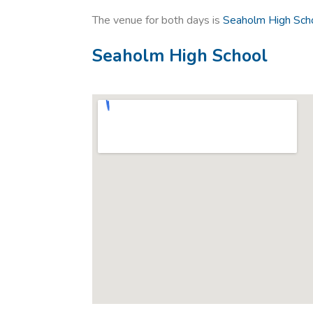
The venue for both days is
Seaholm High Scho
Seaholm High School