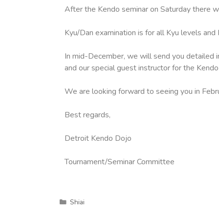
After the Kendo seminar on Saturday there wi
Kyu/Dan examination is for all Kyu levels an
In mid-December, we will send you detailed i
and our special guest instructor for the Kendo
We are looking forward to seeing you in Febr
Best regards,
Detroit Kendo Dojo
Tournament/Seminar Committee
Shiai