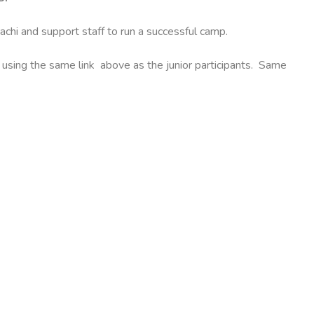
dachi and support staff to run a successful camp.
y using the same link above as the junior participants. Same