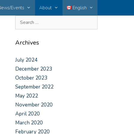
News/Events
About
English
Archives
July 2024
December 2023
October 2023
September 2022
May 2022
November 2020
April 2020
March 2020
February 2020