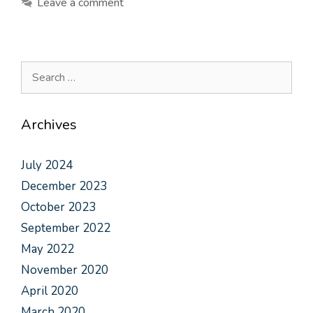
Leave a comment
Archives
July 2024
December 2023
October 2023
September 2022
May 2022
November 2020
April 2020
March 2020