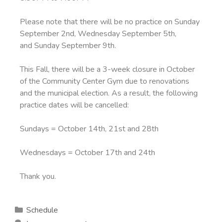
Please note that there will be no practice on Sunday
September 2nd, Wednesday September 5th,
and Sunday September 9th.
This Fall, there will be a 3-week closure in October
of the Community Center Gym due to renovations
and the municipal election. As a result, the following
practice dates will be cancelled:
Sundays = October 14th, 21st and 28th
Wednesdays = October 17th and 24th
Thank you.
Schedule