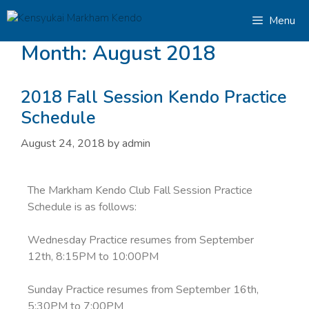
Menu
Month:
August 2018
2018 Fall Session Kendo Practice
Schedule
August 24, 2018
by
admin
The Markham Kendo Club Fall Session Practice
Schedule is as follows:
Wednesday Practice resumes from September
12th, 8:15PM to 10:00PM
Sunday Practice resumes from September 16th,
5:30PM to 7:00PM