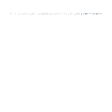
© 2026 Kensyukai Markham Kendo
• Built with
GeneratePress