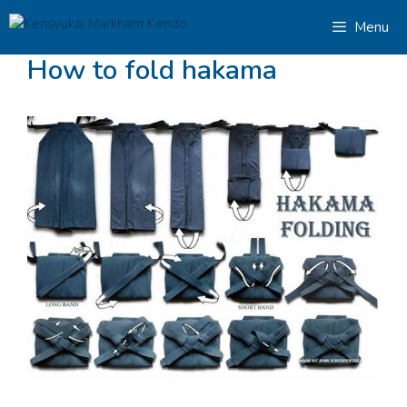
Skip
Menu
to
content
How to fold hakama