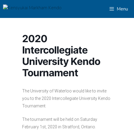
Skip
Menu
to
content
2020
Intercollegiate
University Kendo
Tournament
The University of Waterloo would like to invite
you to the 2020 Intercollegiate University Kendo
Tournament.
The tournament will be held on Saturday
February 1st, 2020 in Stratford, Ontario.