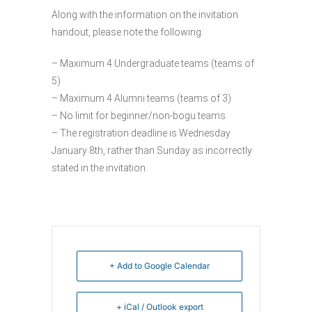
Along with the information on the invitation
handout, please note the following:
– Maximum 4 Undergraduate teams (teams of
5)
– Maximum 4 Alumni teams (teams of 3)
– No limit for beginner/non-bogu teams
– The registration deadline is Wednesday
January 8th, rather than Sunday as incorrectly
stated in the invitation.
+ Add to Google Calendar
+ iCal / Outlook export