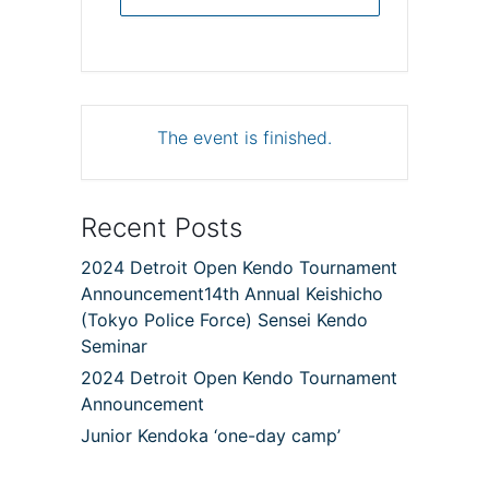
The event is finished.
Recent Posts
2024 Detroit Open Kendo Tournament
Announcement14th Annual Keishicho
(Tokyo Police Force) Sensei Kendo
Seminar
2024 Detroit Open Kendo Tournament
Announcement
Junior Kendoka ‘one-day camp’