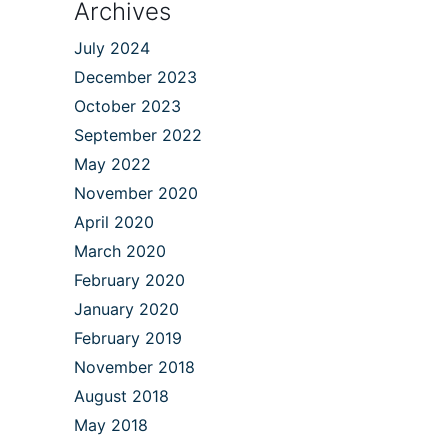
Archives
July 2024
December 2023
October 2023
September 2022
May 2022
November 2020
April 2020
March 2020
February 2020
January 2020
February 2019
November 2018
August 2018
May 2018