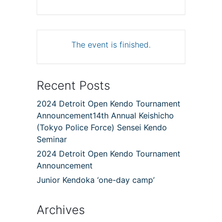
The event is finished.
Recent Posts
2024 Detroit Open Kendo Tournament
Announcement14th Annual Keishicho
(Tokyo Police Force) Sensei Kendo
Seminar
2024 Detroit Open Kendo Tournament
Announcement
Junior Kendoka ‘one-day camp’
Archives