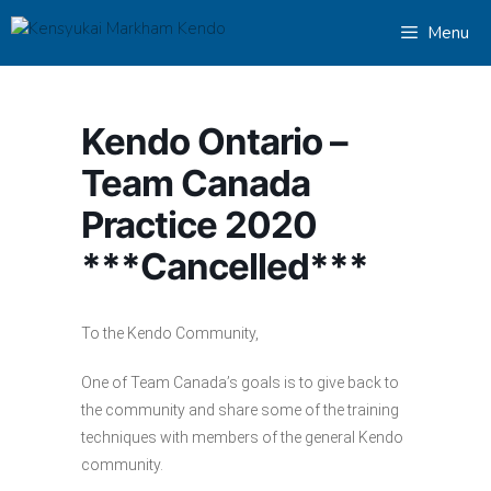
Skip
Menu
to
content
Kendo Ontario –
Team Canada
Practice 2020
***Cancelled***
To the Kendo Community,
One of Team Canada’s goals is to give back to
the community and share some of the training
techniques with members of the general Kendo
community.