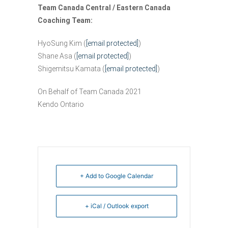
Team Canada Central / Eastern Canada
Coaching Team:
HyoSung Kim (
[email protected]
)
Shane Asa (
[email protected]
)
Shigemitsu Kamata (
[email protected]
)
On Behalf of Team Canada 2021
Kendo Ontario
+ Add to Google Calendar
+ iCal / Outlook export