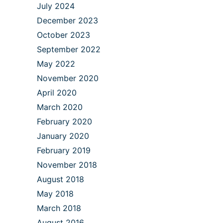
July 2024
December 2023
October 2023
September 2022
May 2022
November 2020
April 2020
March 2020
February 2020
January 2020
February 2019
November 2018
August 2018
May 2018
March 2018
August 2016