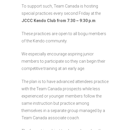
To support such, Team Canada is hosting
special practices every second Friday at the
JCCC Kendo Club from 7:30 ~ 9:30 p.m
.
These practices are open to all bogu members
of the Kendo community.
We especially encourage aspiring junior
members to participate so they can begin their
competitive training at an early age.
The plan is to have advanced attendees practice
with the Team Canada prospects while less
experienced or younger members follow the
same instruction but practice among
themselves in a separate group managed by a
Team Canada associate coach.