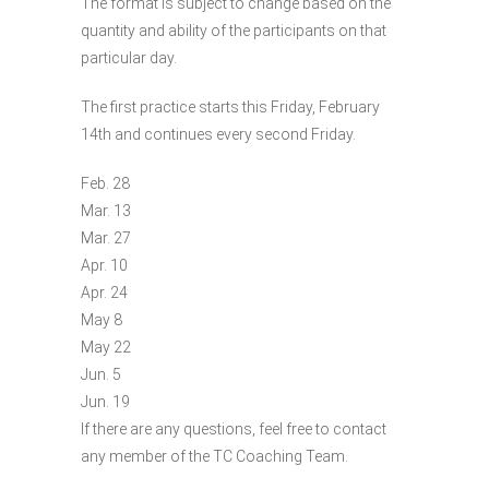
The format is subject to change based on the
quantity and ability of the participants on that
particular day.
The first practice starts this Friday, February
14th and continues every second Friday.
Feb. 28
Mar. 13
Mar. 27
Apr. 10
Apr. 24
May 8
May 22
Jun. 5
Jun. 19
If there are any questions, feel free to contact
any member of the TC Coaching Team.