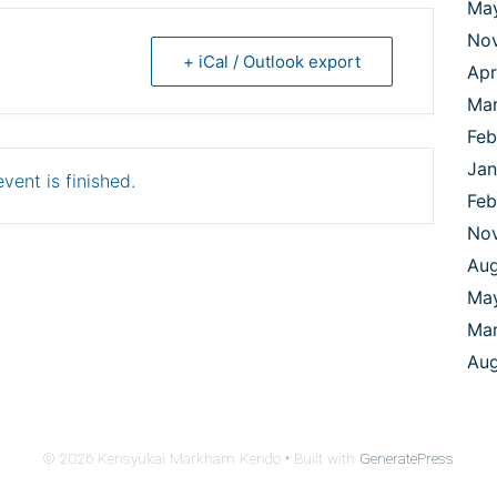
Ma
No
+ iCal / Outlook export
Apr
Ma
Feb
Jan
vent is finished.
Feb
No
Aug
Ma
Mar
Aug
© 2026 Kensyukai Markham Kendo
• Built with
GeneratePress