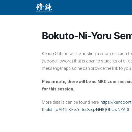
Skip
to
content
Bokuto-Ni-Yoru Sem
Kendo Ontario will be hosting a zoom session f
(wooden sword) that is open to students of all a
messenger app so he can provide the link to you.
Please note, there will be no MKC zoom ses
for this session.
More details can be found here:
https://kendoont
fbclid=IwAR1dKFe7sdxn8eqzNHtQODUwNYADbm