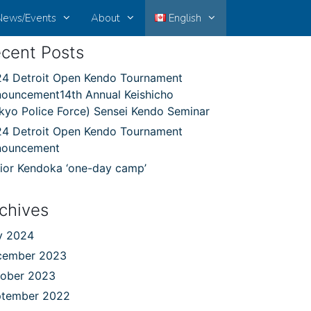
News/Events
About
English
cent Posts
4 Detroit Open Kendo Tournament
ouncement14th Annual Keishicho
kyo Police Force) Sensei Kendo Seminar
4 Detroit Open Kendo Tournament
nouncement
ior Kendoka ‘one-day camp’
chives
y 2024
cember 2023
ober 2023
ptember 2022