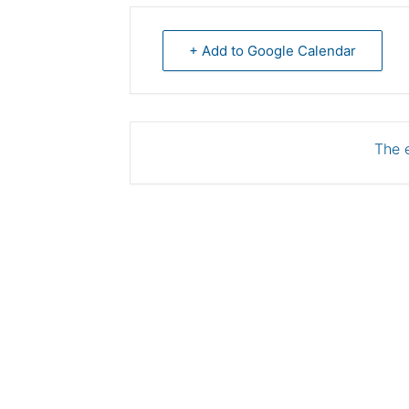
+ Add to Google Calendar
The e