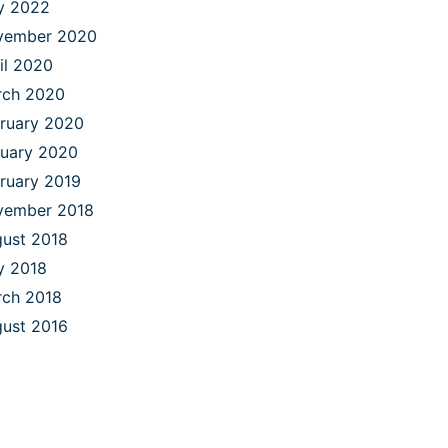
y 2022
vember 2020
il 2020
rch 2020
ruary 2020
uary 2020
ruary 2019
vember 2018
ust 2018
y 2018
ch 2018
ust 2016