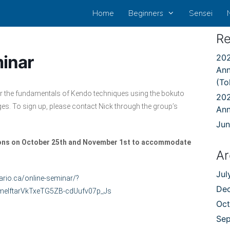
Home
Beginners
Sensei
Re
inar
202
Ann
(To
or the fundamentals of Kendo techniques using the bokuto
202
ges. To sign up, please contact Nick through the group’s
An
Jun
sions on October 25th and November 1st to accommodate
Ar
Jul
ario.ca/online-seminar/?
De
elftarVkTxeTG5ZB-cdUufv07p_Js
Oct
Se