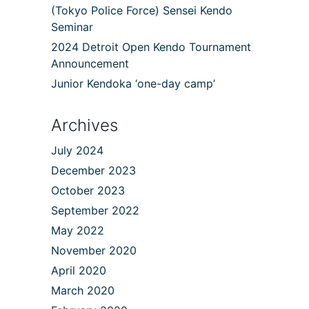
(Tokyo Police Force) Sensei Kendo
Seminar
2024 Detroit Open Kendo Tournament
Announcement
Junior Kendoka ‘one-day camp’
Archives
July 2024
December 2023
October 2023
September 2022
May 2022
November 2020
April 2020
March 2020