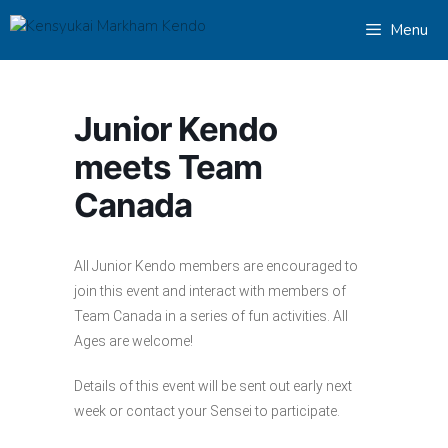
Skip
Menu
to
content
Junior Kendo
meets Team
Canada
All Junior Kendo members are encouraged to
join this event and interact with members of
Team Canada in a series of fun activities. All
Ages are welcome!
Details of this event will be sent out early next
week or contact your Sensei to participate.