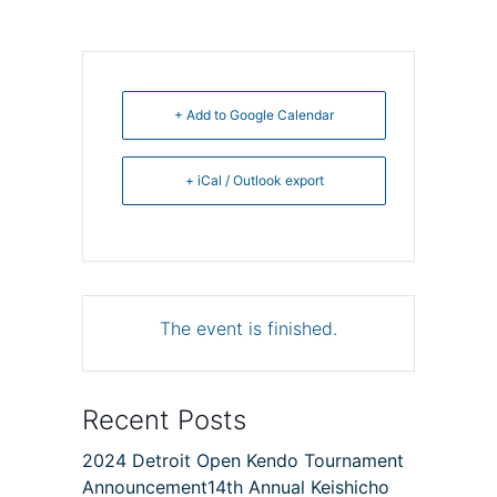
+ Add to Google Calendar
+ iCal / Outlook export
The event is finished.
Recent Posts
2024 Detroit Open Kendo Tournament
Announcement14th Annual Keishicho