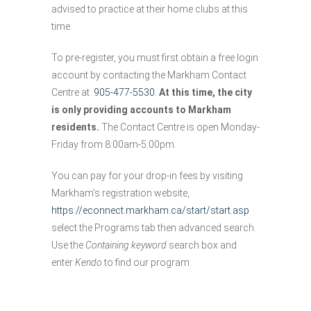
advised to practice at their home clubs at this
time.
To pre-register, you must first obtain a free login
account by contacting the Markham Contact
Centre at
905-477-5530
.
At this time, the city
is only providing accounts to Markham
residents.
The Contact Centre is open Monday-
Friday from 8:00am-5:00pm.
You can pay for your drop-in fees by visiting
Markham’s registration website,
https://econnect.markham.ca/start/start.asp
select the Programs tab then advanced search.
Use the
Containing keyword
search box and
enter
Kendo
to find our program.