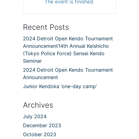
The event is finished.
Recent Posts
2024 Detroit Open Kendo Tournament
Announcement14th Annual Keishicho
(Tokyo Police Force) Sensei Kendo
Seminar
2024 Detroit Open Kendo Tournament
Announcement
Junior Kendoka ‘one-day camp’
Archives
July 2024
December 2023
October 2023