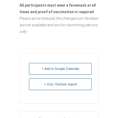
All participants must wear a facemask at all
times and proof of vaccination is required
.
Please arrive dressed, the changeroom facilities
are not available and are for swimming patrons
only.
+ Add to Google Calendar
+ iCal / Outlook export