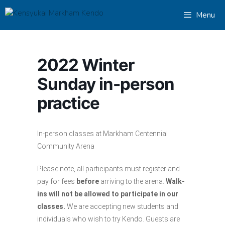
Skip
Menu
to
content
2022 Winter
Sunday in-person
practice
In-person classes at Markham Centennial
Community Arena
Please note, all participants must register and
pay for fees
before
arriving to the arena.
Walk-
ins will not be allowed to participate in our
classes.
We are accepting new students and
individuals who wish to try Kendo. Guests are