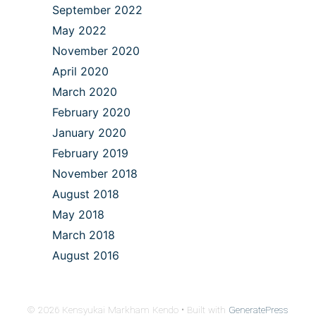
September 2022
May 2022
November 2020
April 2020
March 2020
February 2020
January 2020
February 2019
November 2018
August 2018
May 2018
March 2018
August 2016
© 2026 Kensyukai Markham Kendo
• Built with
GeneratePress