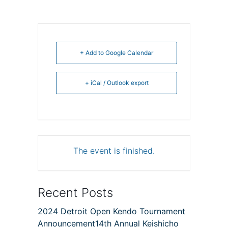
+ Add to Google Calendar
+ iCal / Outlook export
The event is finished.
Recent Posts
2024 Detroit Open Kendo Tournament
Announcement14th Annual Keishicho