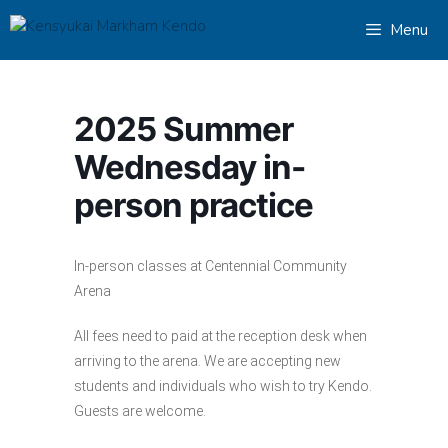
Skip
Menu
to
content
2025 Summer
Wednesday in-
person practice
In-person classes at Centennial Community
Arena
All fees need to paid at the reception desk when
arriving to the arena. We are accepting new
students and individuals who wish to try Kendo.
Guests are welcome.