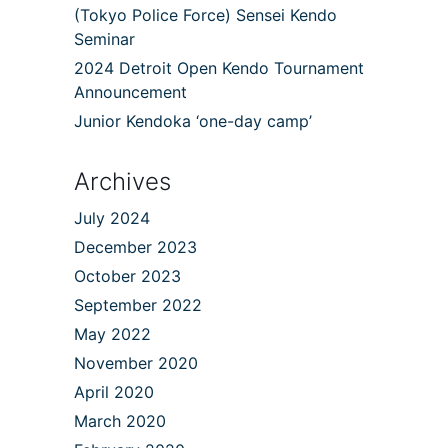
(Tokyo Police Force) Sensei Kendo
Seminar
2024 Detroit Open Kendo Tournament
Announcement
Junior Kendoka ‘one-day camp’
Archives
July 2024
December 2023
October 2023
September 2022
May 2022
November 2020
April 2020
March 2020