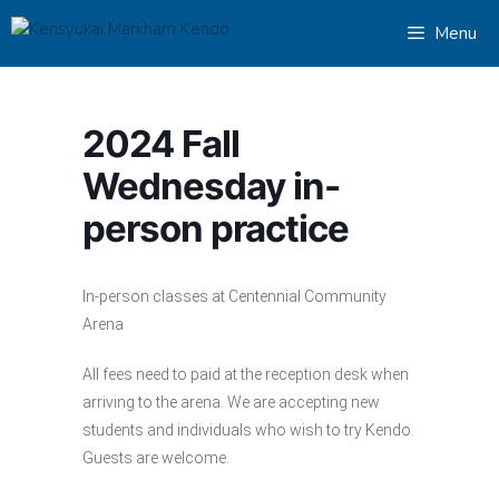
Skip
Menu
to
content
2024 Fall
Wednesday in-
person practice
In-person classes at Centennial Community
Arena
All fees need to paid at the reception desk when
arriving to the arena. We are accepting new
students and individuals who wish to try Kendo.
Guests are welcome.