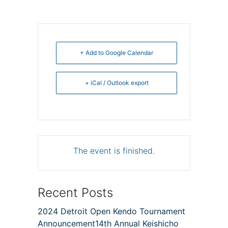
+ Add to Google Calendar
+ iCal / Outlook export
The event is finished.
Recent Posts
2024 Detroit Open Kendo Tournament
Announcement14th Annual Keishicho