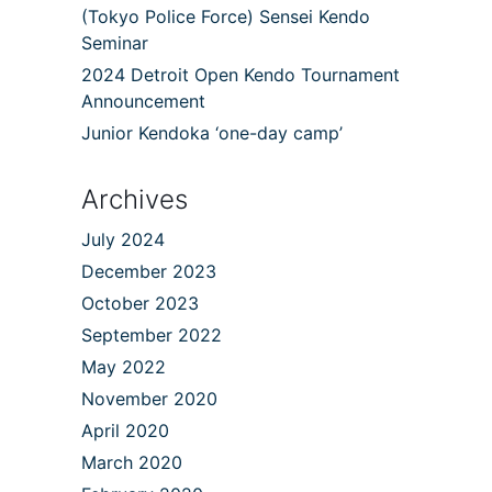
(Tokyo Police Force) Sensei Kendo
Seminar
2024 Detroit Open Kendo Tournament
Announcement
Junior Kendoka ‘one-day camp’
Archives
July 2024
December 2023
October 2023
September 2022
May 2022
November 2020
April 2020
March 2020