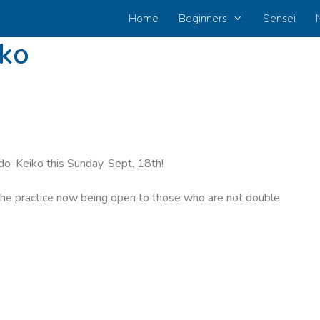
Home
Beginners
Sensei
iko
odo-Keiko this Sunday, Sept. 18th!
 the practice now being open to those who are not double