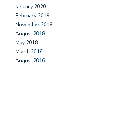
January 2020
February 2019
November 2018
August 2018
May 2018
March 2018
August 2016