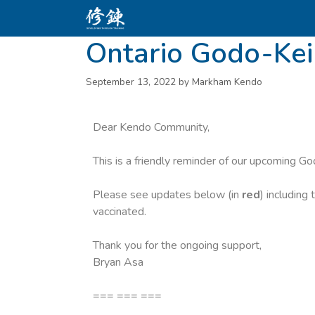
Ontario Godo-Ke
September 13, 2022
by
Markham Kendo
Dear Kendo Community,
This is a friendly reminder of our upcoming G
Please see updates below (in
red
) including
vaccinated.
Thank you for the ongoing support,
Bryan Asa
=== === ===