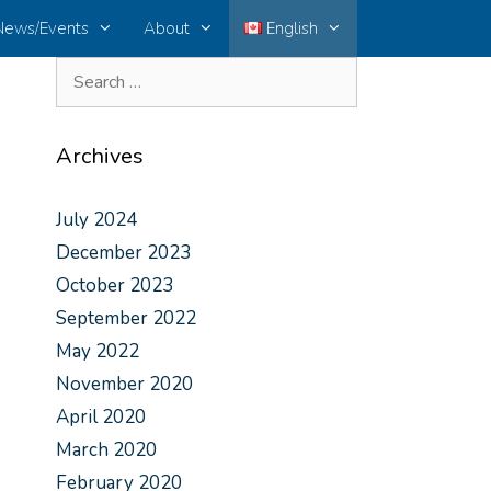
News/Events
About
English
Archives
July 2024
December 2023
October 2023
September 2022
May 2022
November 2020
April 2020
March 2020
February 2020