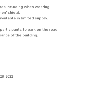
s including when wearing
men’ shield.
ble in limited supply.
participants to park on the road
 of the building.
28, 2022