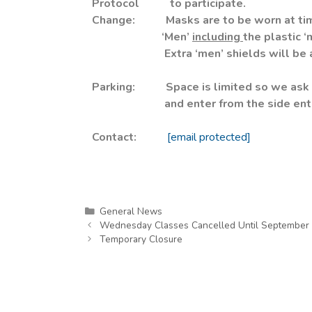
Protocol to participate.
Change: Masks are to be worn at time
‘Men’
including
the plastic ‘
Extra ‘men’ shields will be availa
Parking:
Space is limited so we ask 
and enter from the side entrance
Contact:
[email protected]
General News
Wednesday Classes Cancelled Until September 
Temporary Closure