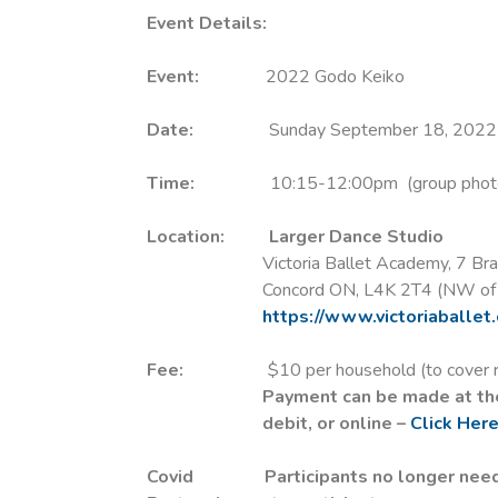
Event Details:
Event:
2022 Godo Keiko
Date:
Sunday September 18, 2022
Time:
10:15-12:00pm (group photo, wa
Location:
Larger Dance Studio
Victoria Ballet Academy, 7 Bradw
Concord ON, L4K 2T4 (NW of Highw
https://www.victoriaballet
Fee:
$10 per household (to cover rental 
Payment can be made at the
debit, or online –
Click Her
Covid
Participants no longer nee