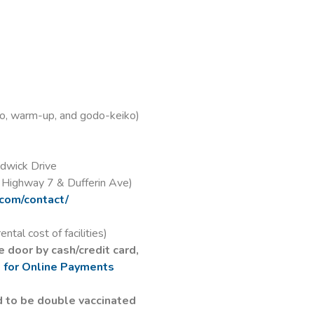
rm-up, and godo-keiko)
ick Drive
ay 7 & Dufferin Ave)
.com/contact/
cost of facilities)
 door by cash/credit card,
e for Online Payments
d to be double vaccinated