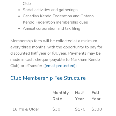
Club
Social activities and gatherings
Canadian Kendo Federation and Ontario
Kendo Federation membership dues
Annual corporation and tax filing
Membership fees will be collected at a minimum
every three months, with the opportunity to pay for
discounted half year or full year. Payments may be
made in cash, cheque (payable to Markham Kendo
Club) or eTransfer (
[email protected]
)
Club Membership Fee Structure
Monthly
Half
Full
Rate
Year
Year
16 Yrs & Older
$30
$170
$330