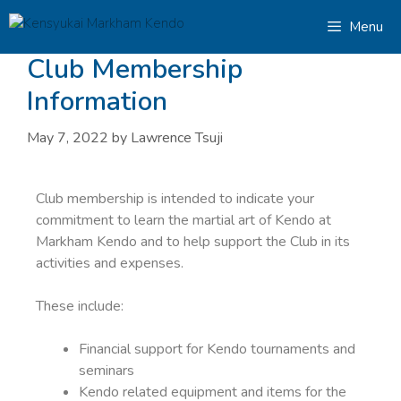
Menu
Club Membership
Information
May 7, 2022
by
Lawrence Tsuji
Club membership is intended to indicate your
commitment to learn the martial art of Kendo at
Markham Kendo and to help support the Club in its
activities and expenses.
These include:
Financial support for Kendo tournaments and
seminars
Kendo related equipment and items for the