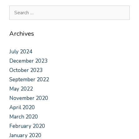
Archives
July 2024
December 2023
October 2023
September 2022
May 2022
November 2020
April 2020
March 2020
February 2020
January 2020