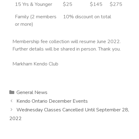
15 Yrs & Younger
$25
$145
$275
Family (2 members
10% discount on total
or more)
Membership fee collection will resume June 2022.
Further details will be shared in person. Thank you.
Markham Kendo Club
General News
Kendo Ontario December Events
Wednesday Classes Cancelled Until September 28,
2022