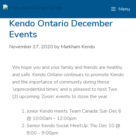
Menu
Kendo Ontario December
Events
November 27, 2020
by
Markham Kendo
We hope you and your family and friends are healthy
and safe. Kendo Ontario continues to promote Kendo
and the importance of community during these
‘unprecedented times’ and is pleased to host Two
(2) upcoming ‘Zoom’ events to close the year.
Junior Kendo meets Team Canada: Sun Dec 6
@ 10:00am – 12:00pm
Senior Kendo Social MeetUp: Thu Dec 10 @
8:00 – 9:00pm