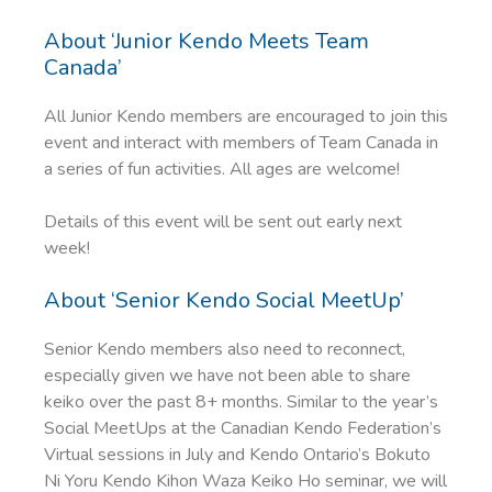
About ‘Junior Kendo Meets Team
Canada’
All Junior Kendo members are encouraged to join this
event and interact with members of Team Canada in
a series of fun activities. All ages are welcome!
Details of this event will be sent out early next
week!
About ‘Senior Kendo Social MeetUp’
Senior Kendo members also need to reconnect,
especially given we have not been able to share
keiko over the past 8+ months. Similar to the year’s
Social MeetUps at the Canadian Kendo Federation’s
Virtual sessions in July and Kendo Ontario’s Bokuto
Ni Yoru Kendo Kihon Waza Keiko Ho seminar, we will