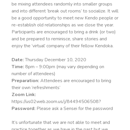
be mixing attendees randomly into smaller groups
and into different ‘break out rooms’ to socialize. It will
be a good opportunity to meet new Kendo people or
re-establish old relationships as we close the year.
Participants are encouraged to bring a drink (or two)
and be prepared to reminisce, share stories and
enjoy the ‘virtual’ company of their fellow Kendoka.
Date:
Thursday December 10, 2020
Time:
8pm – 9:00pm (may vary depending on
number of attendees)
Preparation:
Attendees are encouraged to bring
their own ‘refreshments’
Zoom Link:
https://us02web.zoom.us/j/84494506508?
Password:
Please ask a Sensei for the password
It’s unfortunate that we are not able to meet and
practice together as we have in the past but we