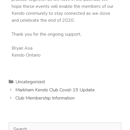
hope these events will enable the members of our
Kendo community to stay connected as we close
and celebrate the end of 2020.
Thank you for the ongoing support,
Bryan Asa
Kendo Ontario
Uncategorized
Markham Kendo Club Covid-19 Update
Club Membership Information