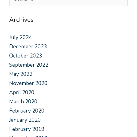
Archives
July 2024
December 2023
October 2023
September 2022
May 2022
November 2020
April 2020
March 2020
February 2020
January 2020
February 2019